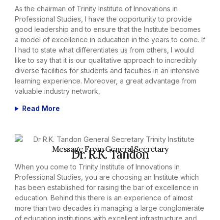
As the chairman of Trinity Institute of Innovations in
Professional Studies, I have the opportunity to provide
good leadership and to ensure that the Institute becomes
a model of excellence in education in the years to come. If
I had to state what differentiates us from others, I would
like to say that it is our qualitative approach to incredibly
diverse facilities for students and faculties in an intensive
learning experience. Moreover, a great advantage from
valuable industry network,
Read More
Message From General Secretary
Dr. R.K. Tandon
When you come to Trinity Institute of Innovations in
Professional Studies, you are choosing an Institute which
has been established for raising the bar of excellence in
education. Behind this there is an experience of almost
more than two decades in managing a large conglomerate
of education institutions with excellent infrastructure and