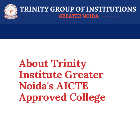
About Trinity
Institute Greater
Noida's AICTE
Approved College