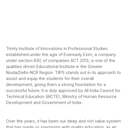
Trinity Institute of Innovations in Professional Studies
established under the agis of Eveready Exim, a company
under section 8(5) of companies ACT 2013, is one of the
qualities driven Educational Institute in the Greater
Noida/Delhi-NCR Region. TIIPS stands out in its approach to
assist and equip the students for their overall
development, giving them a strong foundation for a
successful future. It is duly approved by All India Council for
Technical Education (AICTE), Ministry of Human Resource
Development and Government of India.
Over the years, it has been our deep and rich value system
that has made us synonyms with quality education, as an