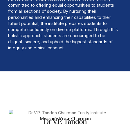
committed to offering equal opportunities to students
from all sections of society. By nurturing their
personalities and enhancing their capabilities to their
fullest potential, the institute prepares students to
compete confidently on diverse platforms. Through this
holistic approach, students are encouraged to be
diligent, sincere, and uphold the highest standards of
integrity and ethical conduct.
Message From Chairman
Dr V.P. Tandon