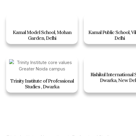
Kamal Model School, Mohan
Kamal Public School, Vi
Garden, Delhi
Delhi
Rishikul International 
Dwarka, New Del
Trinity Institute of Professional
Studies , Dwarka