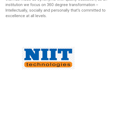
institution we focus on 360 degree transformation –
Intellectually, socially and personally that’s committed to
excellence at all levels.