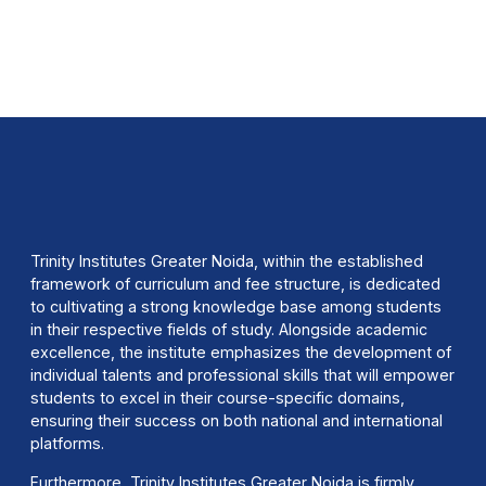
Trinity Institutes Greater Noida, within the established
framework of curriculum and fee structure, is dedicated
to cultivating a strong knowledge base among students
in their respective fields of study. Alongside academic
excellence, the institute emphasizes the development of
individual talents and professional skills that will empower
students to excel in their course-specific domains,
ensuring their success on both national and international
platforms.
Furthermore, Trinity Institutes Greater Noida is firmly