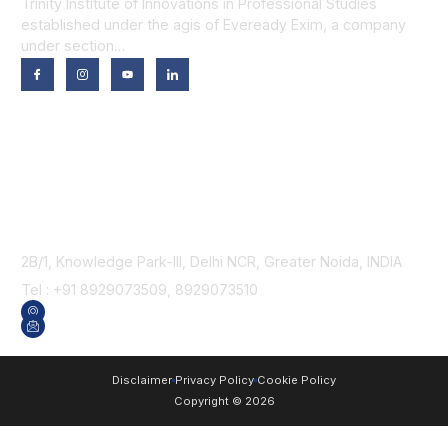
Trinity Institute of Innovations in Professional Studies
established under the agis of Eveready Exim, a company
under section…
Our Programmes
Trinity School of Technology
Trinity School of Computer Applications
Trinity School of Business
Trinity School of Law
Contact Us
2B/1, Knowledge Park-III, Delhi NCR, Greater Noida, INDIA
Tel : +91 8929073509, 8929073510
GET DIRECTION
SEND US AN EMAIL
Disclaimer
Privacy Policy
Cookie Policy
Copyright © 2026