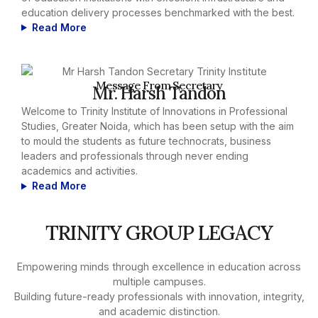
education delivery processes benchmarked with the best.
Read More
Message From Secretary
Mr. Harsh Tandon
Welcome to Trinity Institute of Innovations in Professional
Studies, Greater Noida, which has been setup with the aim
to mould the students as future technocrats, business
leaders and professionals through never ending
academics and activities.
Read More
TRINITY GROUP LEGACY
Empowering minds through excellence in education across
multiple campuses.
Building future-ready professionals with innovation, integrity,
and academic distinction.