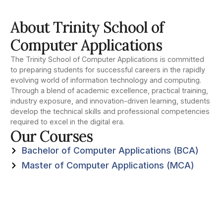
About Trinity School of
Computer Applications
The Trinity School of Computer Applications is committed
to preparing students for successful careers in the rapidly
evolving world of information technology and computing.
Through a blend of academic excellence, practical training,
industry exposure, and innovation-driven learning, students
develop the technical skills and professional competencies
required to excel in the digital era.
Our Courses
Bachelor of Computer Applications (BCA)
Master of Computer Applications (MCA)