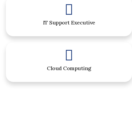
IT Support Executive
Cloud Computing