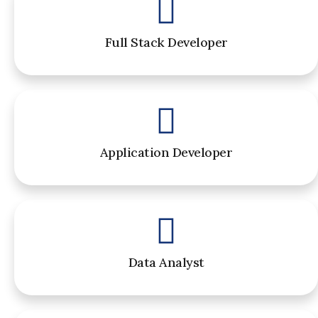
Full Stack Developer
Application Developer
Data Analyst