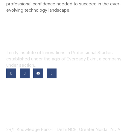
professional confidence needed to succeed in the ever-
evolving technology landscape.
Trinity Institute of Innovations in Professional Studies
established under the agis of Eveready Exim, a company
under section…
Our Programmes
Trinity School of Technology
Trinity School of Computer Applications
Trinity School of Business
Trinity School of Law
Contact Us
2B/1, Knowledge Park-III, Delhi NCR, Greater Noida, INDIA