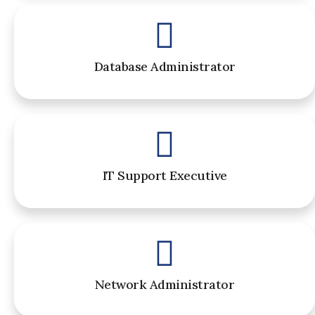
Database Administrator
IT Support Executive
Network Administrator