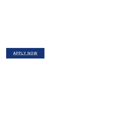
APPLY NOW