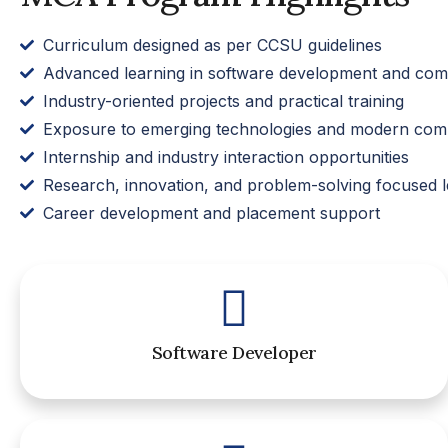
Curriculum designed as per CCSU guidelines
Advanced learning in software development and comp
Industry-oriented projects and practical training
Exposure to emerging technologies and modern comp
Internship and industry interaction opportunities
Research, innovation, and problem-solving focused l
Career development and placement support
Software Developer