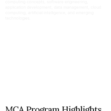
computing concepts, software engineering,
application development, data management, cloud
computing, artificial intelligence, and emerging
technologies.
MCA Program Highlights