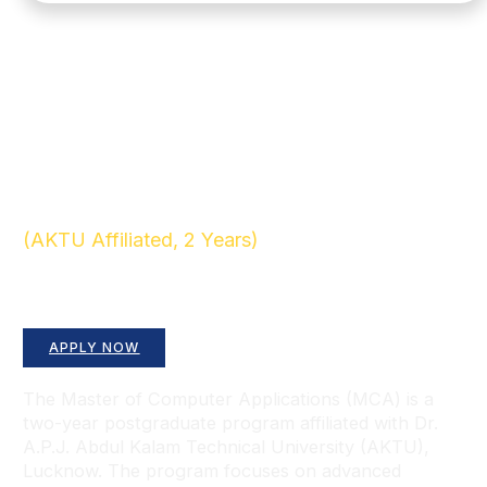
(AKTU Affiliated, 2 Years)
Advance Your Career in Computing and
Technology
APPLY NOW
The Master of Computer Applications (MCA) is a
two-year postgraduate program affiliated with Dr.
A.P.J. Abdul Kalam Technical University (AKTU),
Lucknow. The program focuses on advanced