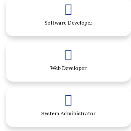
Software Developer
Web Developer
System Administrator