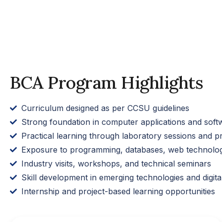
BCA Program Highlights
Curriculum designed as per CCSU guidelines
Strong foundation in computer applications and sof
Practical learning through laboratory sessions and pr
Exposure to programming, databases, web technolog
Industry visits, workshops, and technical seminars
Skill development in emerging technologies and digital
Internship and project-based learning opportunities