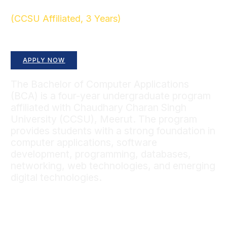
(CCSU Affiliated, 3 Years)
Build a Strong Foundation in Computing and
Information Technology
APPLY NOW
The Bachelor of Computer Applications
(BCA) is a four-year undergraduate program
affiliated with Chaudhary Charan Singh
University (CCSU), Meerut. The program
provides students with a strong foundation in
computer applications, software
development, programming, databases,
networking, web technologies, and emerging
digital technologies.