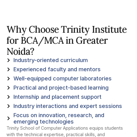
Why Choose Trinity Institute
for BCA/MCA in Greater
Noida?
Industry-oriented curriculum
Experienced faculty and mentors
Well-equipped computer laboratories
Practical and project-based learning
Internship and placement support
Industry interactions and expert sessions
Focus on innovation, research, and
emerging technologies
Trinity School of Computer Applications equips students
with the technical expertise, practical skills, and