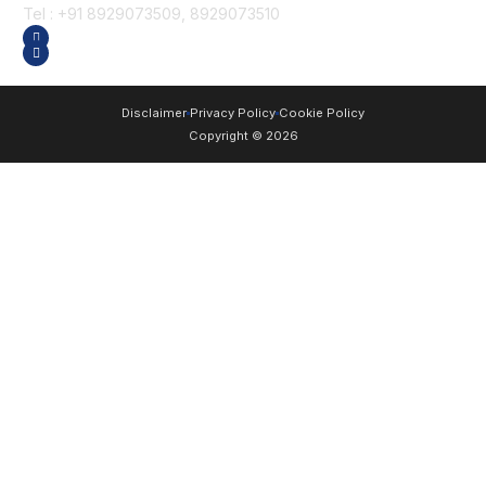
Tel : +91 8929073509, 8929073510
GET DIRECTION
SEND US AN EMAIL
Disclaimer
Privacy Policy
Cookie Policy
Copyright © 2026