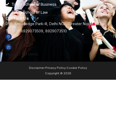
Trinity School of Business
Trinity School of Law
Contact Us
2B/1, Knowledge Park-III, Delhi NCR, Greater Noida, INDIA
Tel : +91 8929073509, 8929073510
GET DIRECTION
SEND US AN EMAIL
Disclaimer
Privacy Policy
Cookie Policy
Copyright © 2026