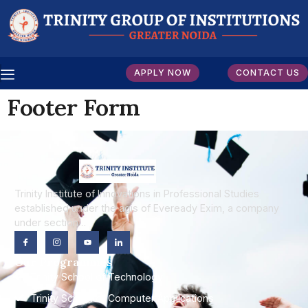
APPLY NOW
CONTACT US
Footer Form
Trinity Institute of Innovations in Professional Studies
established under the agis of Eveready Exim, a company
under section…
Our Programmes
Trinity School of Technology
Trinity School of Computer Applications